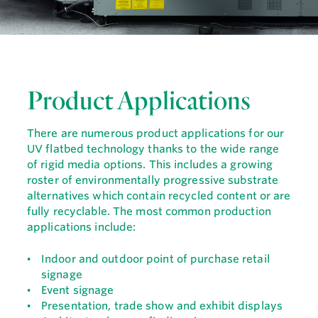
Product Applications
There are numerous product applications for our
UV flatbed technology thanks to the wide range
of rigid media options. This includes a growing
roster of environmentally progressive substrate
alternatives which contain recycled content or are
fully recyclable. The most common production
applications include:
Indoor and outdoor point of purchase retail
signage
Event signage
Presentation, trade show and exhibit displays