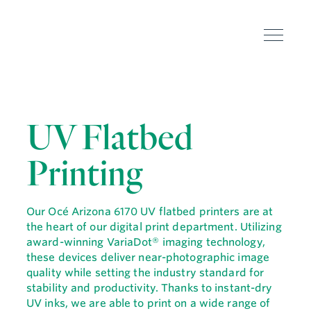
UV Flatbed
Printing
Our Océ Arizona 6170 UV flatbed printers are at
the heart of our digital print department. Utilizing
award-winning VariaDot® imaging technology,
these devices deliver near-photographic image
quality while setting the industry standard for
stability and productivity. Thanks to instant-dry
UV inks, we are able to print on a wide range of