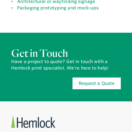
Architectural or wayfinding signage
Packaging prototyping and mock-ups
Get in Touch
Have a project to quote? Get in touch with a
Hemlock print specialist. We’re here to help!
Request a Quote