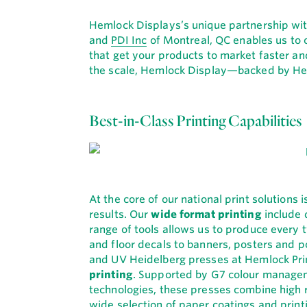
Hemlock Displays’s unique partnership w
and
PDI Inc
of Montreal, QC enables us to of
that get your products to market faster an
the scale, Hemlock Display—backed by He
Best-in-Class Printing Capabilities
At the core of our national print solutions
results. Our
wide format printing
include d
range of tools allows us to produce every
and floor decals to banners, posters and p
and UV Heidelberg presses at Hemlock Prin
printing
. Supported by G7 colour manageme
technologies, these presses combine high 
wide selection of paper coatings and printi