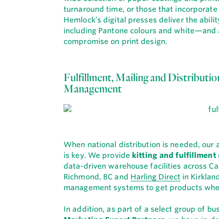
turnaround time, or those that incorporate
Hemlock’s digital presses deliver the abili
including Pantone colours and white—and ar
compromise on print design.
Fulfillment, Mailing and Distributi
Management
When national distribution is needed, our
is key. We provide
kitting and fulfillment
data-driven warehouse facilities across Ca
Richmond, BC and
Harling Direct
in Kirklan
management systems to get products where
In addition, as part of a select group of 