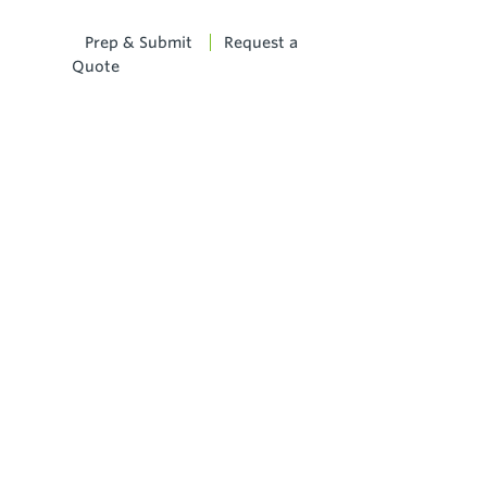
Prep & Submit
Request a
Quote