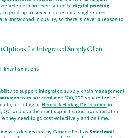
 variable data are best suited to
digital printing
.
ty to print up to seven colours on a single run—
e unmatched in quality, so there is never a reason to
on Options for Integrated Supply Chain
 ability to support integrated supply chain management
 services
from our combined 100,000 square feet of
nada, including at
Hemlock Harling Distribution
in
d, QC, and use the most sophisticated transportation
 they need to go cost-effectively and on time.
businesses designated by Canada Post as
Smartmail