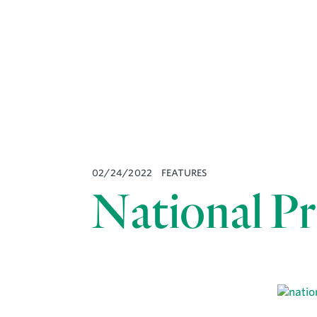
02/24/2022
FEATURES
National Pr