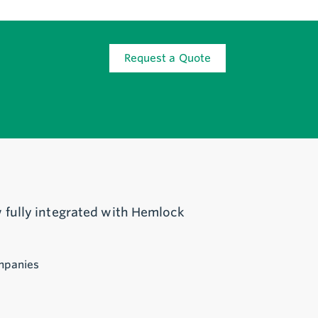
Request a Quote
 fully integrated with Hemlock
mpanies