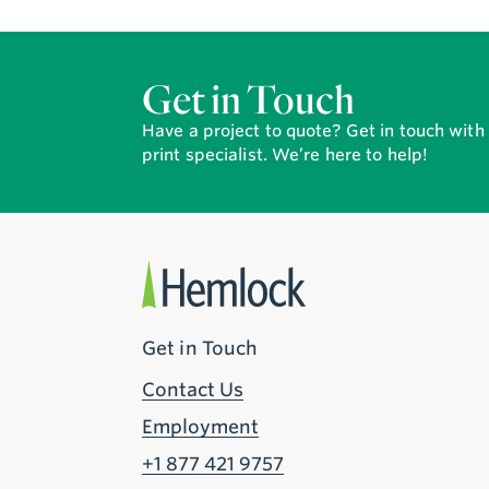
Get in Touch
Have a project to quote? Get in touch wit
print specialist. We’re here to help!
Get in Touch
Contact Us
Employment
+1 877 421 9757