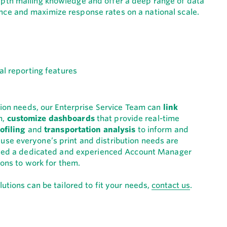
epth mailing knowledge and offer a deep range of data
ce and maximize response rates on a national scale.
ution needs, our Enterprise Service Team can
link
m,
customize dashboards
that provide real-time
ofiling
and
transportation analysis
to inform and
se everyone’s print and distribution needs are
igned a dedicated and experienced Account Manager
ions to work for them.
utions can be tailored to fit your needs,
contact us
.