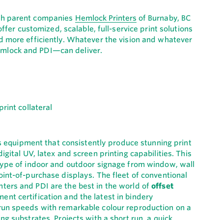
ith parent companies
Hemlock Printers
of Burnaby, BC
fer customized, scalable, full-service print solutions
d more efficiently. Whatever the vision and whatever
mlock and PDI—can deliver.
 is equipment that consistently produce stunning print
igital UV, latex and screen printing capabilities. This
 type of indoor and outdoor signage from window, wall
oint-of-purchase displays. The fleet of conventional
ters and PDI are the best in the world of
offset
nt certification and the latest in bindery
run speeds with remarkable colour reproduction on a
ng substrates. Projects with a short run, a quick