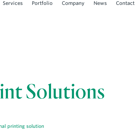
Services
Portfolio
Company
News
Contact
int Solutions