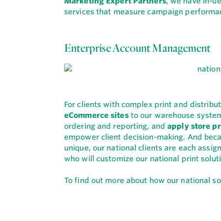
Marketing Expert Partners
, we have in-d
services that measure campaign performan
Enterprise Account Management
For clients with complex print and distrib
eCommerce sites
to our warehouse syste
ordering and reporting, and
apply store pr
empower client decision-making. And becau
unique, our national clients are each ass
who will customize our national print solut
To find out more about how our national sol