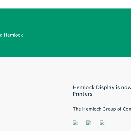
h a Hemlock
Hemlock Display is now
Printers
The Hemlock Group of Co